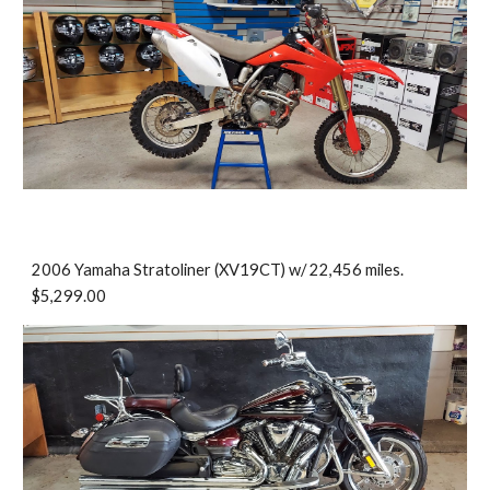
2006 Yamaha Stratoliner (XV19CT) w/ 22,456 miles.
$5,299.00