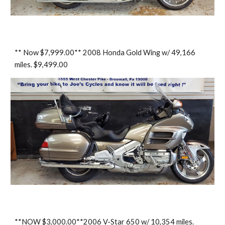
** Now $7,999.00** 2008 Honda Gold Wing w/ 49,166
miles. $9,499.00
**NOW $3,000.00**2006 V-Star 650 w/ 10,354 miles.