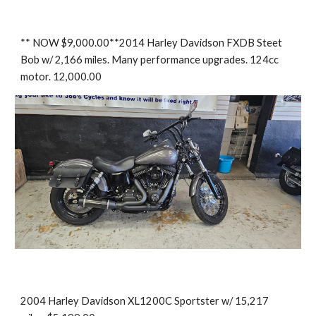
** NOW $9,000.00**2014 Harley Davidson FXDB Steet
Bob w/ 2,166 miles. Many performance upgrades. 124cc
motor. 12,000.00
2004 Harley Davidson XL1200C Sportster w/ 15,217