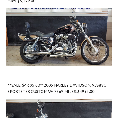
miles. $5,199.00
**SALE. $4,695.00**2005 HARLEY DAVIDSON, XL883C
SPORTSTER CUSTOM W/ 7369 MILES. $4995.00