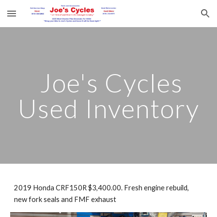
Skip to main content
Skip to navigation
Joe's Cycles
Used Inventory
2019 Honda CRF150R $3,400.00. Fresh engine rebuild,
new fork seals and FMF exhaust