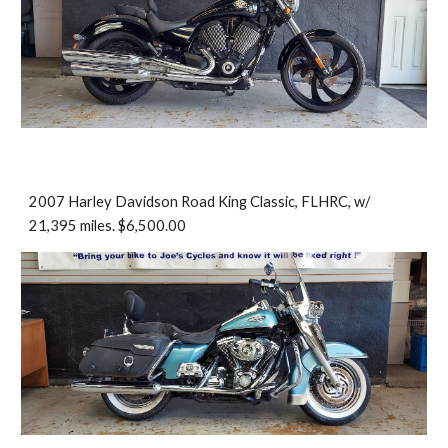
2007 Harley Davidson Road King Classic, FLHRC, w/
21,395 miles. $6,500.00