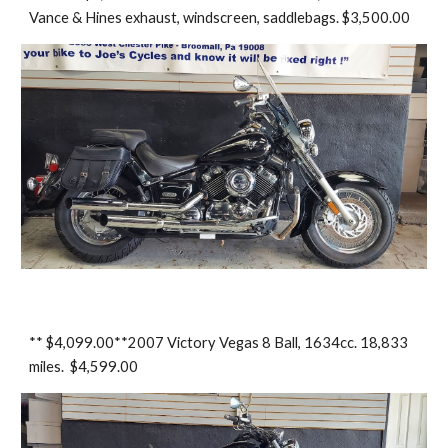
Vance & Hines exhaust, windscreen, saddlebags. $3,500.00
** $4,099.00**2007 Victory Vegas 8 Ball, 1634cc. 18,833
miles. $4,599.00