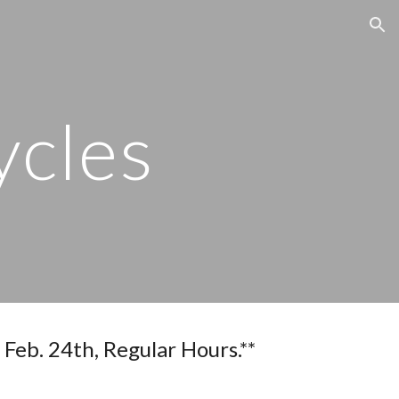
ion
ycles
 Regular Hours.**