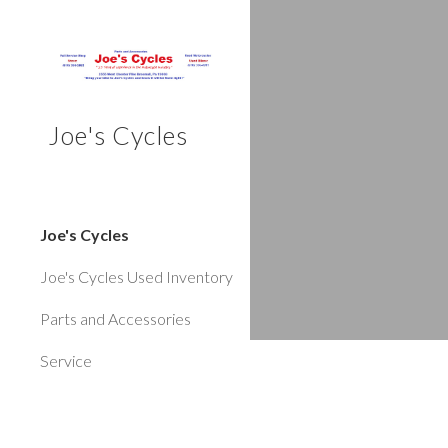
Sk
Joe's Cycles
Joe's Cycles
Joe's Cycles Used Inventory
Parts and Accessories
Service
**